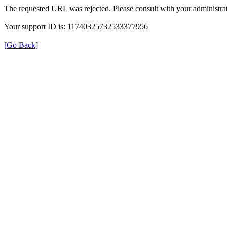
The requested URL was rejected. Please consult with your administrat
Your support ID is: 11740325732533377956
[Go Back]